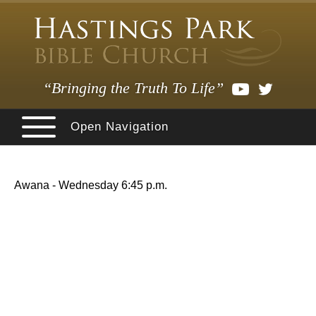
“Bringing the Truth To Life”
Open Navigation
Awana - Wednesday 6:45 p.m.