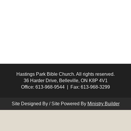
Hastings Park Bible Church. All rights reserved.
36 Harder Drive, Belleville, ON K8P 4V1
Office: 613-968-9544 | Fax: 613-968-3299
Site Designed By / Site Powered By
Ministry Builder